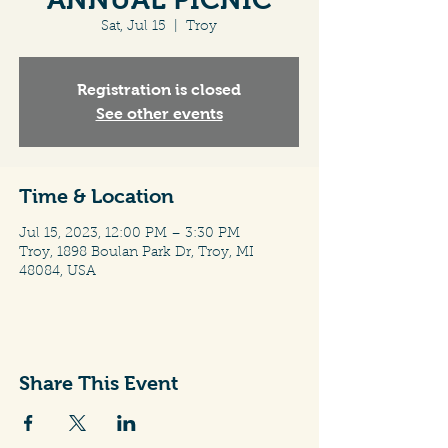
Sat, Jul 15
  |  
Troy
Registration is closed
See other events
Time & Location
Jul 15, 2023, 12:00 PM – 3:30 PM
Troy, 1898 Boulan Park Dr, Troy, MI
48084, USA
Share This Event