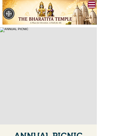
ANNUAL PICNIC