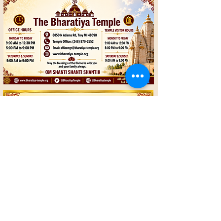
© 2018 Bharatiya Temple
Terms and Conditions