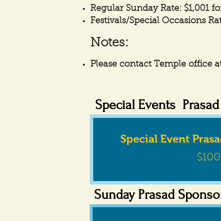
Regular Sunday Rate: $1,001 fo
Festivals/Special Occasions Rat
Notes:
Please contact Temple office at
Special Events Prasa
Special Event Pras
$100
Sunday Prasad Sponso