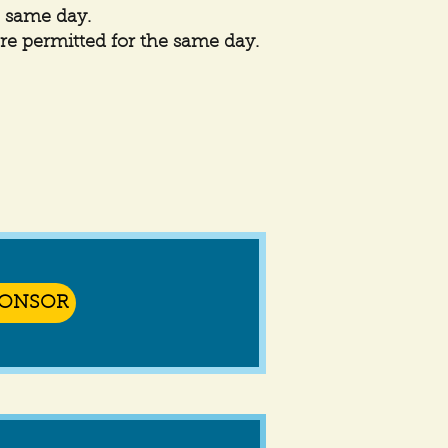
e same day.
are permitted for the same day.
PONSOR