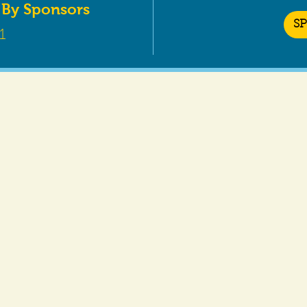
 By Sponsors
S
1