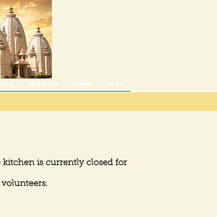
ntal
About Us
Forms
Jobs
 kitchen is currently closed for
 volunteers.