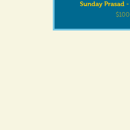
Sunday Prasad -
$100