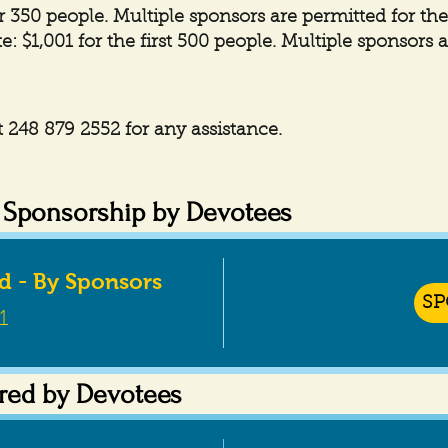
r 350 people. Multiple sponsors are permitted for th
e: $1,001 for the first 500 people. Multiple sponsors 
 248 879 2552 for any assistance.
d Sponsorship by Devotees
ad - By Sponsors
S
1
red by Devotees