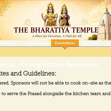
ntributions
Membership
Committees
Education
Re
rship - During Kitchen Renovation
tes and Guidelines:
ered. Sponsors will not be able to cook on-site as the
to serve the Prasad alongside the kitchen team and