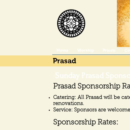
Home
Worship
Priests
Co
Prasad
​
Sunday Prasad Sponso
Prasad Sponsorship Ra
Catering: All Prasad will be cat
renovations.
Service: Sponsors are welcome 
Sponsorship Rates: