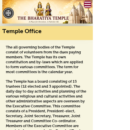
Temple Office
The all governing bodies of the Temple
consist of volunteers from the dues paying
members. The Temple has its own
constitution and by-laws which are applied
to form various committees. The term for
most committees is the calendar year.
The Temple has a board consisting of 15
trustees (12 elected and 3 appointed). The
daily day to day activities and planning of the
various religious and cultural activities and
other administrative aspects are overseen by
the Executive Committee. This committee
consists of a President, President-elect,
Secretary, Joint Secretary, Treasurer, Joint
Treasurer and Committee Co-ordinator.
Members of the Executive Committee are