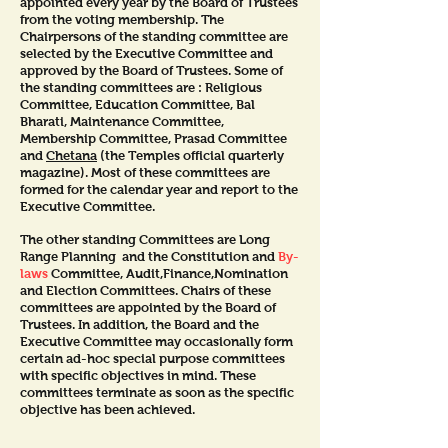
appointed every year by the Board of Trustees
from the voting membership. The
Chairpersons of the standing committee are
selected by the Executive Committee and
approved by the Board of Trustees. Some of
the standing committees are : Religious
Committee, Education Committee, Bal
Bharati, Maintenance Committee,
Membership Committee, Prasad Committee
and
Chetana
(the Temples official quarterly
magazine). Most of these committees are
formed for the calendar year and report to the
Executive Committee.
The other standing Committees are Long
Range Planning and the Constitution and
By-
laws
Committee, Audit,Finance,Nomination
and Election Committees. Chairs of these
committees are appointed by the Board of
Trustees. In addition, the Board and the
Executive Committee may occasionally form
certain ad-hoc special purpose committees
with specific objectives in mind. These
committees terminate as soon as the specific
objective has been achieved.