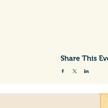
Share This Ev