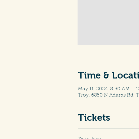
Time & Locat
May 11, 2024, 8:30 AM – 
Troy, 6850 N Adams Rd, T
Tickets