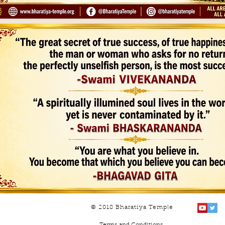
© 2018 Bharatiya Temple