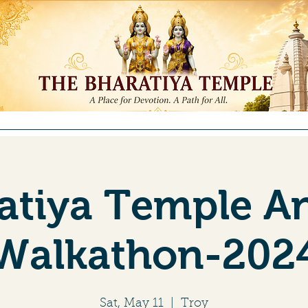
ntributions
Membership
Committees
Education
Re
atiya Temple A
Walkathon-202
Sat, May 11
  |  
Troy