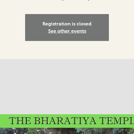
Registration is closed
See other events