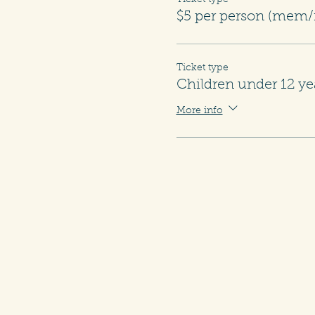
Ticket type
$5 per person (me
Ticket type
Children under 12 ye
More info