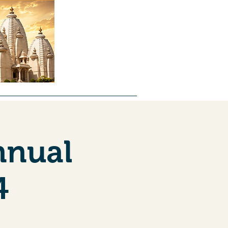
ntal
About Us
Forms
Jobs
nnual
4