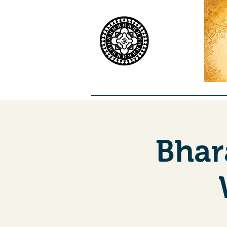
Home
Worship
Priests
Co
Bhar