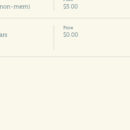
Price
m/non-mem)
$5.00
Price
ars
$0.00