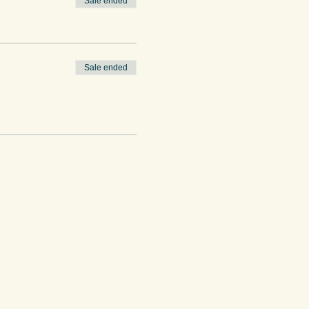
Sale ended
Sale ended