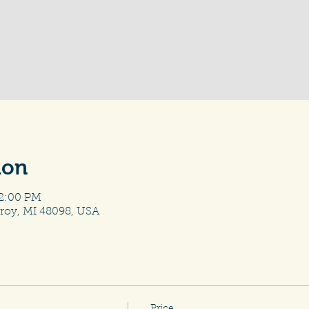
ion
12:00 PM
roy, MI 48098, USA