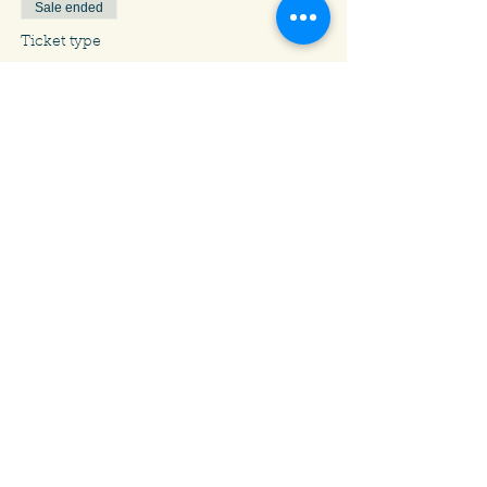
Sale ended
Ticket type
Chess: Kids Grade 9-12
Price
$10.00
Share This Event