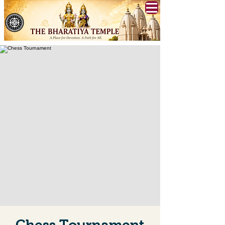
Chess Tournament