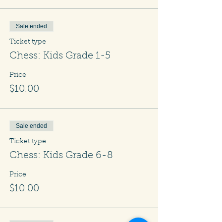
Sale ended
Ticket type
Chess: Kids Grade 1-5
Price
$10.00
Sale ended
Ticket type
Chess: Kids Grade 6-8
Price
$10.00