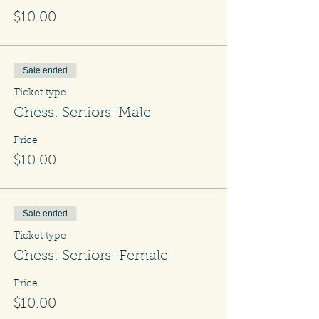
$10.00
Sale ended
Ticket type
Chess: Seniors-Male
Price
$10.00
Sale ended
Ticket type
Chess: Seniors-Female
Price
$10.00