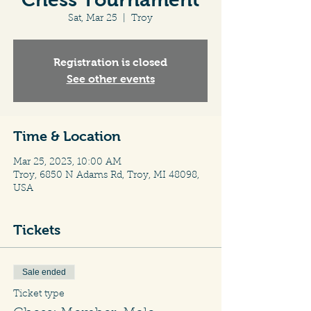
Sat, Mar 25
  |  
Troy
Registration is closed
See other events
Time & Location
Mar 25, 2023, 10:00 AM
Troy, 6850 N Adams Rd, Troy, MI 48098,
USA
Tickets
Sale ended
Ticket type