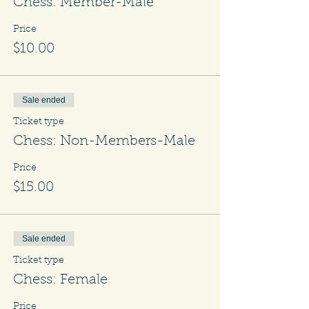
Chess: Member-Male
Price
$10.00
Sale ended
Ticket type
Chess: Non-Members-Male
Price
$15.00
Sale ended
Ticket type
Chess: Female
Price