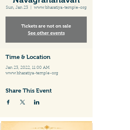
Sun, Jan 23
  |  
www.bharatiya-temple-org
Tickets are not on sale
See other events
Time & Location
Jan 23, 2022, 11:00 AM
www.bharatiya-temple-org
Share This Event