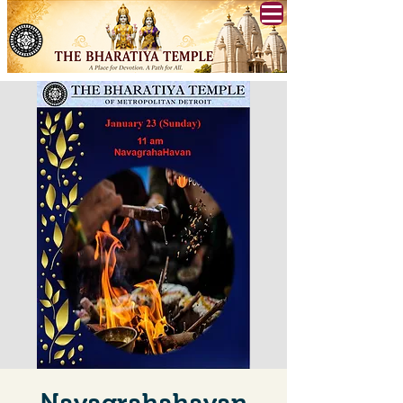
Navagrahahavan