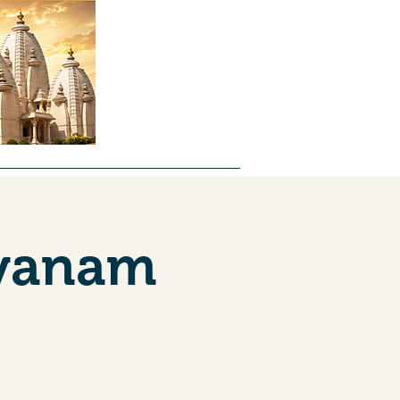
ntal
About Us
Forms
Jobs
lyanam