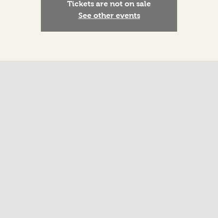
Tickets are not on sale
See other events