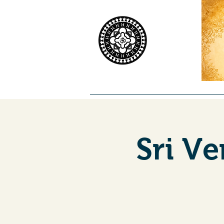
Home
Worship
Priests
Co
Sri V