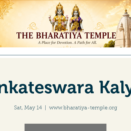
ntributions
Membership
Committees
Education
Re
enkateswara Ka
Sat, May 14
  |  
www.bharatiya-temple.org