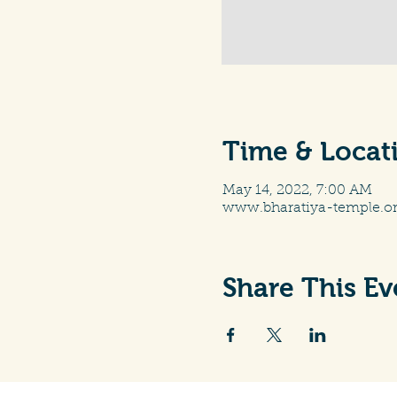
Time & Locat
May 14, 2022, 7:00 AM
www.bharatiya-temple.o
Share This Ev