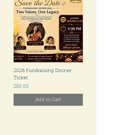
2026 Fundraising Dinner
Ticket
Price
$80.00
Add to Cart