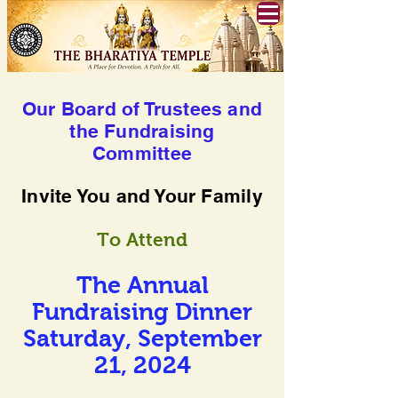
Our Board of Trustees and
the Fundraising
Committee
Invite You and Your Family
To Attend
The Annual
Fundraising Dinner
Saturday, September
21, 2024