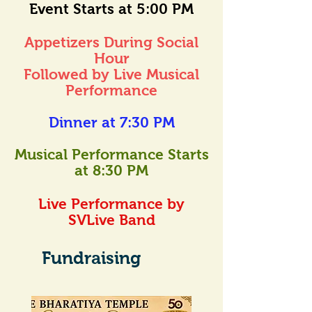
Event Starts at 5:00 PM
Appetizers During Social
Hour
Followed by Live Musical
Performance
Dinner at 7:30 PM
Musical Performance Starts
at 8:30 PM
Live Performance by
SVLive Band
Fundraising