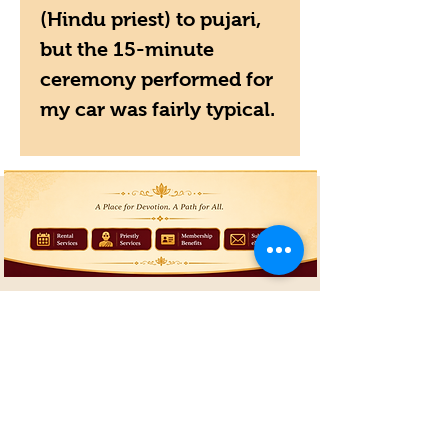
(Hindu priest) to pujari,
but the 15-minute
ceremony performed for
my car was fairly typical.