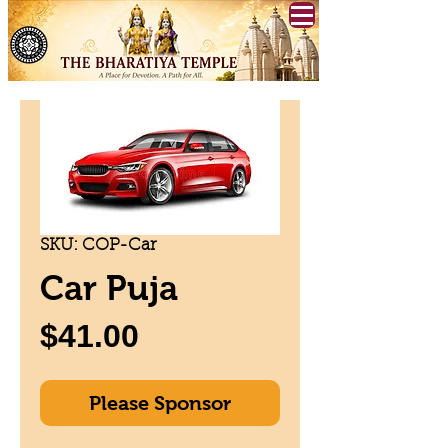
SKU: COP-Car
Car Puja
Price
$41.00
Please Sponsor