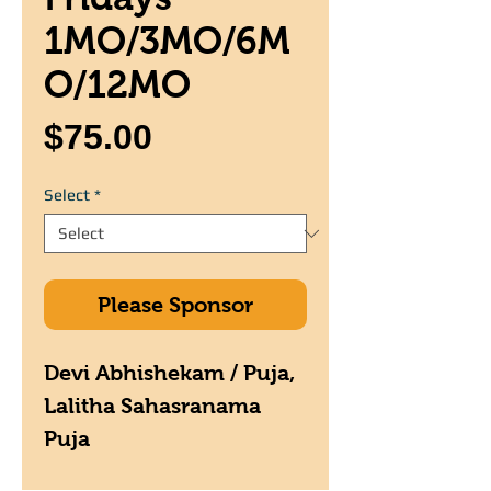
1MO/3MO/6M
O/12MO
Price
$75.00
Select
*
Please Sponsor
Devi Abhishekam / Puja,
Lalitha Sahasranama
Puja