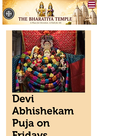
Devi
Abhishekam
Puja on
Fridays