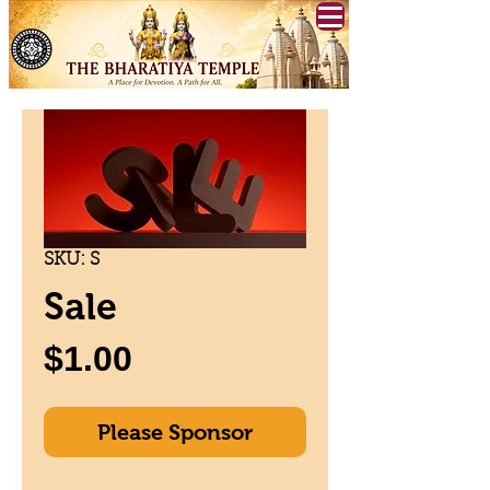
SKU: S
Sale
Price
$1.00
Please Sponsor