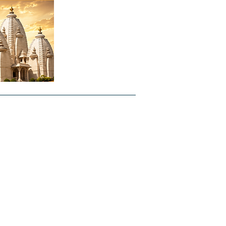
ntal
About Us
Forms
Jobs