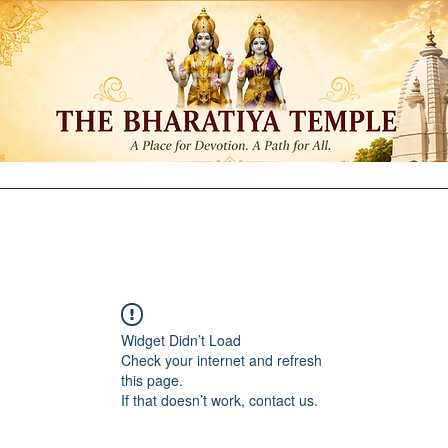
ntributions
Membership
Committees
Education
Re
Widget Didn’t Load
Check your internet and refresh
this page.
If that doesn’t work, contact us.