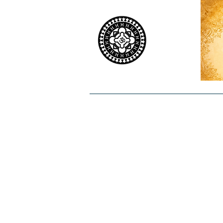
Home
Worship
Priests
Co