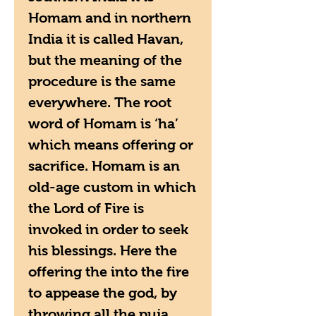
Homam and in northern
India it is called Havan,
but the meaning of the
procedure is the same
everywhere. The root
word of Homam is ‘ha’
which means offering or
sacrifice. Homam is an
old-age custom in which
the Lord of Fire is
invoked in order to seek
his blessings. Here the
offering the into the fire
to appease the god, by
throwing all the puja