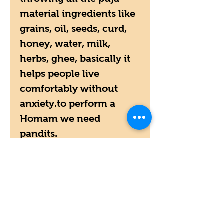
material ingredients like
grains, oil, seeds, curd,
honey, water, milk,
herbs, ghee, basically it
helps people live
comfortably without
anxiety.to perform a
Homam we need
pandits.