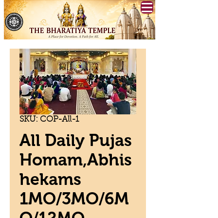
SKU: COP-All-1
All Daily Pujas
Homam,Abhis
hekams
1MO/3MO/6M