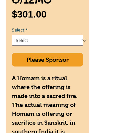
O/12MO
Price
$301.00
Select
*
Please Sponsor
A Homam is a ritual
where the offering is
made into a sacred fire.
The actual meaning of
Homam is offering or
sacrifice in Sanskrit, in
southern India it is